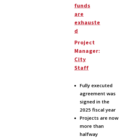
funds
are
exhauste
d
Project
Manager:
City
Staff
Fully executed
agreement was
signed in the
2025 fiscal year
Projects are now
more than
halfway