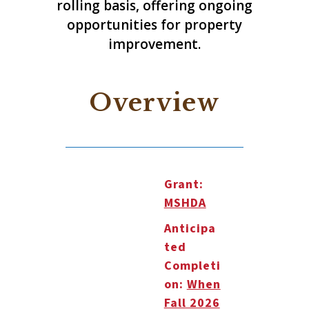
rolling basis, offering ongoing
opportunities for property
improvement.
Overview
Grant:
MSHDA
Anticipa
ted
Completi
on:
When
Fall 2026