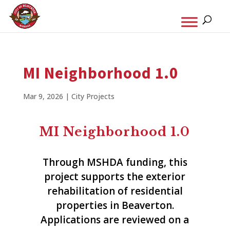
MI Neighborhood 1.0
Mar 9, 2026
|
City Projects
MI Neighborhood 1.0
Through MSHDA funding, this
project supports the exterior
rehabilitation of residential
properties in Beaverton.
Applications are reviewed on a