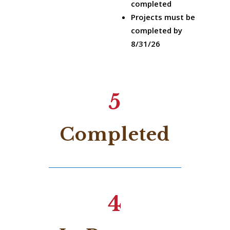
completed
Projects must be
completed by
8/31/26
5
Completed
4