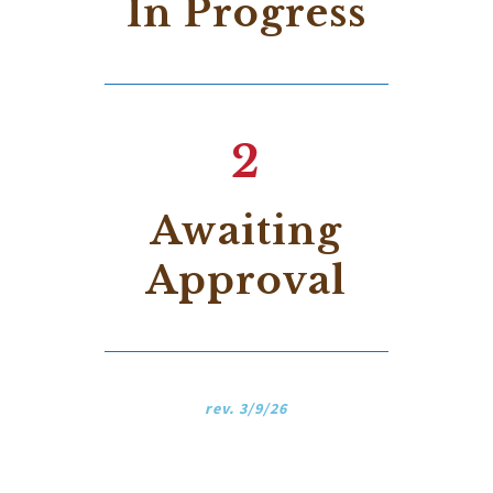
In Progress
2
Awaiting
Approval
rev. 3/9/26