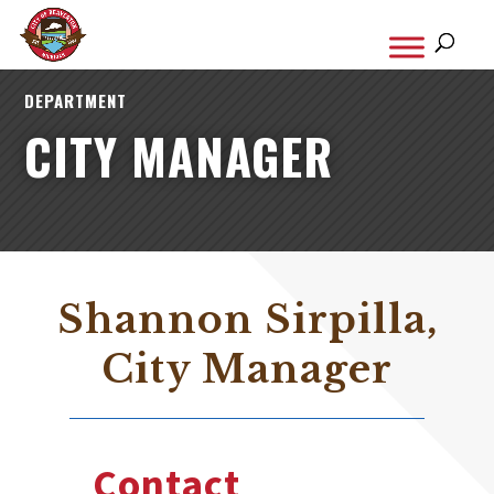
DEPARTMENT
CITY MANAGER
Shannon Sirpilla,
City Manager
Contact