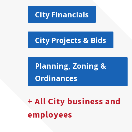
City Financials
City Projects & Bids
Planning, Zoning &
Ordinances
+ All City business and
employees