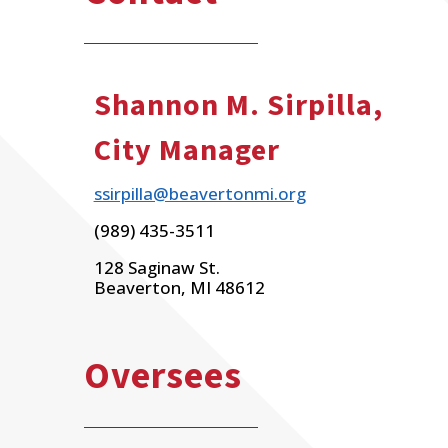
Shannon M. Sirpilla,
City Manager
ssirpilla@beavertonmi.org
(989) 435-3511
128 Saginaw St.
Beaverton, MI 48612
Oversees